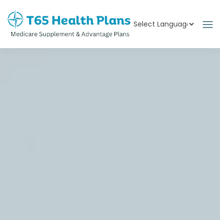
Powered by
Translate