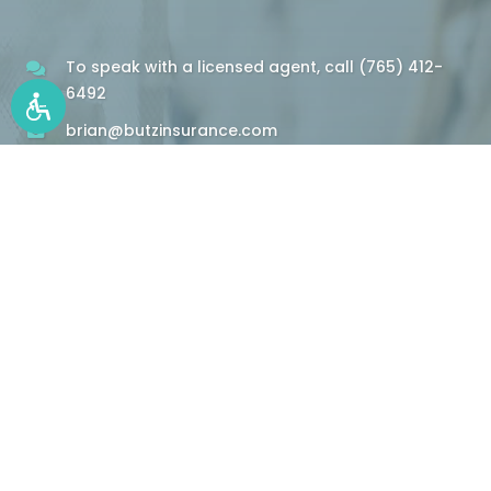
To speak with a licensed agent, call
(765) 412-
6492
brian@butzinsurance.com
Insurance Resources
Information and Quotes at Your Fingertips