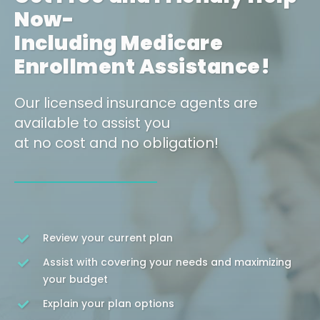
Now-
Including Medicare
Enrollment Assistance!
Our licensed insurance agents are
available to assist you
at no cost and no obligation!
Review your current plan
Assist with covering your needs and maximizing
your budget
Explain your plan options