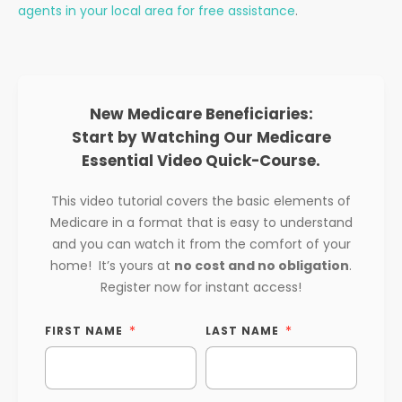
agents in your local area for free assistance
.
New Medicare Beneficiaries:
Start by Watching Our Medicare
Essential Video Quick-Course.
This video tutorial covers the basic elements of
Medicare in a format that is easy to understand
and you can watch it from the comfort of your
home! It’s yours at
no cost and no obligation
.
Register now for instant access!
FIRST NAME
LAST NAME