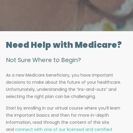
Need Help with Medicare?
Not Sure Where to Begin?
As a new Medicare beneficiary, you have important
decisions to make about the future of your healthcare.
Unfortunately, understanding the “ins-and-outs” and
selecting the right plan can be challenging.
Start by enrolling in our virtual course where you’ll learn
the important basics and then for more in-depth
information, read through the content of this site
and
connect with one of our licensed and certified