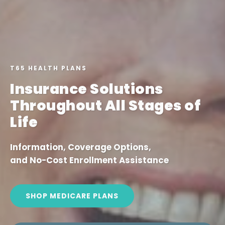
T65 HEALTH PLANS
Insurance Solutions
Throughout All Stages of
Life
Information, Coverage Options,
and No-Cost Enrollment Assistance
SHOP MEDICARE PLANS