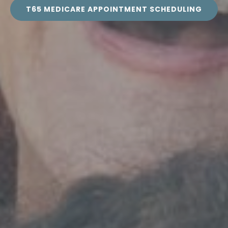
T65 MEDICARE APPOINTMENT SCHEDULING