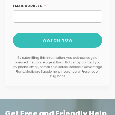
EMAIL ADDRESS
By submitting this information, you acknowledge a
licensed insurance agent, Brian Butz, may contact you
by phone, email, or mail to discuss Medicare Advantage
Plans, Medicare Supplement Insurance, or Prescription
Drug Plans.
Get Free and Friendly Help