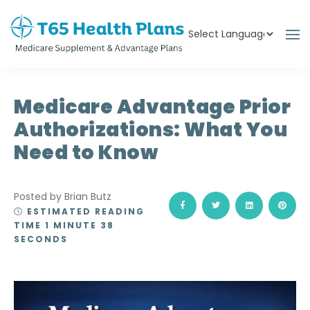
Powered by
Translate
Medicare Advantage Prior
Authorizations: What You
Need to Know
Posted by Brian Butz
ESTIMATED READING
TIME 1 MINUTE 38
SECONDS