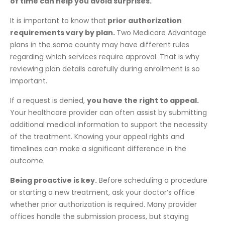
of time can help you avoid surprises.
It is important to know that
prior authorization
requirements vary by plan.
Two Medicare Advantage
plans in the same county may have different rules
regarding which services require approval. That is why
reviewing plan details carefully during enrollment is so
important.
If a request is denied,
you have the right to appeal.
Your healthcare provider can often assist by submitting
additional medical information to support the necessity
of the treatment. Knowing your appeal rights and
timelines can make a significant difference in the
outcome.
Being proactive is key.
Before scheduling a procedure
or starting a new treatment, ask your doctor’s office
whether prior authorization is required. Many provider
offices handle the submission process, but staying