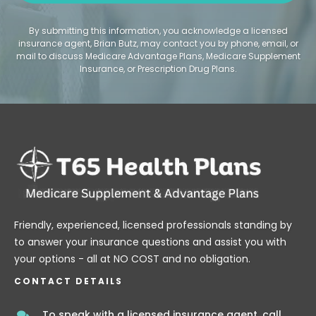
By submitting this information, you acknowledge a licensed
insurance agent, Brian Butz, may contact you by phone, email, or
mail to discuss Medicare Advantage Plans, Medicare Supplement
Insurance, or Prescription Drug Plans.
Friendly, experienced, licensed professionals standing by
to answer your insurance questions and assist you with
your options - all at NO COST and no obligation.
CONTACT DETAILS
To speak with a licensed insurance agent, call