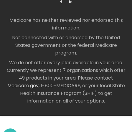
Medicare has neither reviewed nor endorsed this
information.
Not connected with or endorsed by the United
States government or the federal Medicare
program.
We do not offer every plan available in your area.
Currently we represent 7 organizations which offer
49 products in your area. Please contact
Medicare.gov
, 1-800-MEDICARE, or your local State
Health Insurance Program (SHIP) to get
information on all of your options.