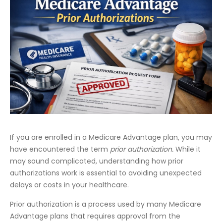
If you are enrolled in a Medicare Advantage plan, you may
have encountered the term
prior authorization.
While it
may sound complicated, understanding how prior
authorizations work is essential to avoiding unexpected
delays or costs in your healthcare.
Prior authorization is a process used by many Medicare
Advantage plans that requires approval from the