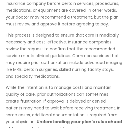
insurance company before certain services, procedures,
medications, or equipment are covered. In other words,
your doctor may recommend a treatment, but the plan
must review and approve it before agreeing to pay.
This process is designed to ensure that care is medically
necessary and cost-effective. Insurance companies
review the request to confirm that the recommended
service meets clinical guidelines. Common services that
may require prior authorization include advanced imaging
like MRIs, certain surgeries, skilled nursing facility stays,
and specialty medications.
While the intention is to manage costs and maintain
quality of care, prior authorizations can sometimes
create frustration. If approval is delayed or denied,
patients may need to wait before receiving treatment. In
some cases, additional documentation is required from
your physician.
Understanding your plan’s rules ahead