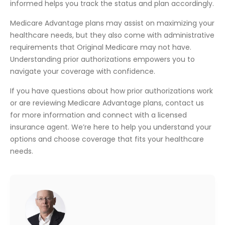
informed helps you track the status and plan accordingly.
Medicare Advantage plans may assist on maximizing your
healthcare needs, but they also come with administrative
requirements that Original Medicare may not have.
Understanding prior authorizations empowers you to
navigate your coverage with confidence.
If you have questions about how prior authorizations work
or are reviewing Medicare Advantage plans, contact us
for more information and connect with a licensed
insurance agent. We’re here to help you understand your
options and choose coverage that fits your healthcare
needs.