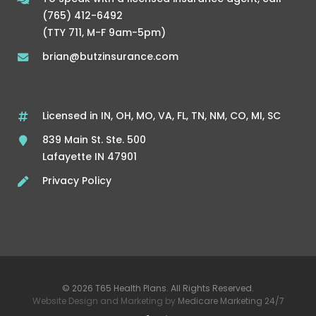
(765) 412-6492
(TTY 711, M-F 9am-5pm)
brian@butzinsurance.com
Licensed in IN, OH, MO, VA, FL, TN, NM, CO, MI, SC
839 Main St. Ste. 500
Lafayette IN 47901
Privacy Policy
© 2026 T65 Health Plans. All Rights Reserved.
Website Design and Marketing by
Medicare Marketing 24/7