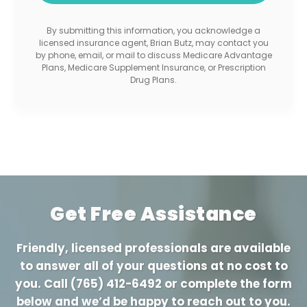
By submitting this information, you acknowledge a
licensed insurance agent, Brian Butz, may contact you
by phone, email, or mail to discuss Medicare Advantage
Plans, Medicare Supplement Insurance, or Prescription
Drug Plans.
Get Free Assistance
Friendly, licensed professionals are available
to answer all of your questions at no cost to
you. Call
(765) 412-6492
or complete the form
below and we’d be happy to reach out to you.