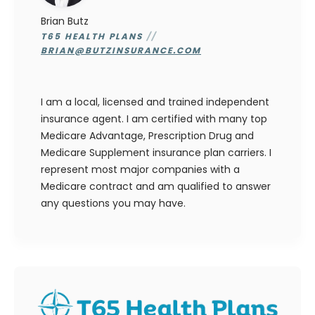
Brian Butz
T65 HEALTH PLANS
//
BRIAN@BUTZINSURANCE.COM
I am a local, licensed and trained independent
insurance agent. I am certified with many top
Medicare Advantage, Prescription Drug and
Medicare Supplement insurance plan carriers. I
represent most major companies with a
Medicare contract and am qualified to answer
any questions you may have.