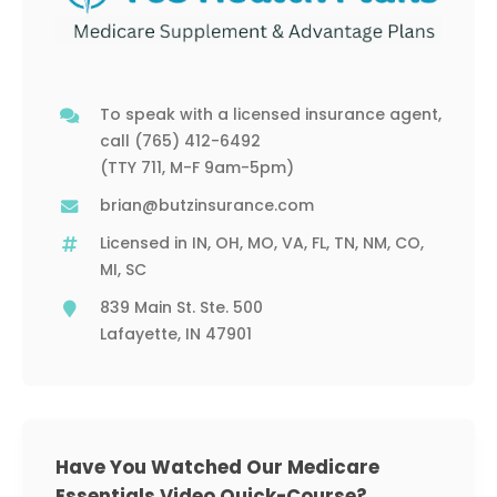
To speak with a licensed insurance agent,
call
(765) 412-6492
(TTY 711, M-F 9am-5pm)
brian@butzinsurance.com
Licensed in IN, OH, MO, VA, FL, TN, NM, CO,
MI, SC
839 Main St. Ste. 500
Lafayette, IN 47901
Have You Watched Our Medicare
Essentials Video Quick-Course?