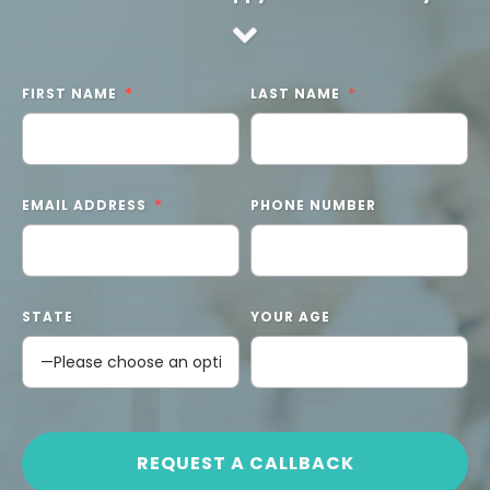
FIRST NAME
LAST NAME
EMAIL ADDRESS
PHONE NUMBER
STATE
YOUR AGE