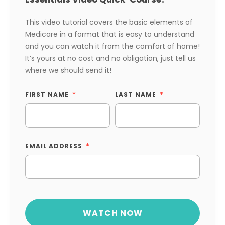
This video tutorial covers the basic elements of
Medicare in a format that is easy to understand
and you can watch it from the comfort of home!
It’s yours at no cost and no obligation, just tell us
where we should send it!
FIRST NAME
LAST NAME
EMAIL ADDRESS